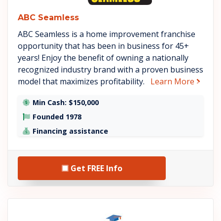
ABC Seamless
ABC Seamless is a home improvement franchise
opportunity that has been in business for 45+
years! Enjoy the benefit of owning a nationally
recognized industry brand with a proven business
about
model that maximizes profitability.
Learn More
Min Cash: $150,000
Founded 1978
Financing assistance
Get FREE Info
See Tutoring Club details