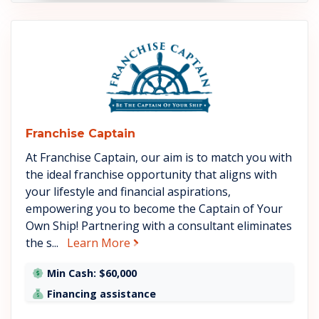
See Franchise Captain details
Franchise Captain
At Franchise Captain, our aim is to match you with
the ideal franchise opportunity that aligns with
your lifestyle and financial aspirations,
empowering you to become the Captain of Your
Own Ship! Partnering with a consultant eliminates
about Franchise Captain
the s...
Learn More
Min Cash: $60,000
Financing assistance