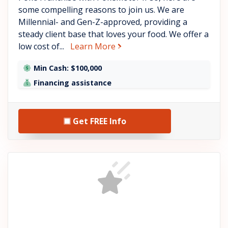
some compelling reasons to join us. We are
Millennial- and Gen-Z-approved, providing a
steady client base that loves your food. We offer a
about Pokémoto
low cost of...
Learn More
Min Cash: $100,000
Financing assistance
Get FREE Info
See FranFusion LLC detail