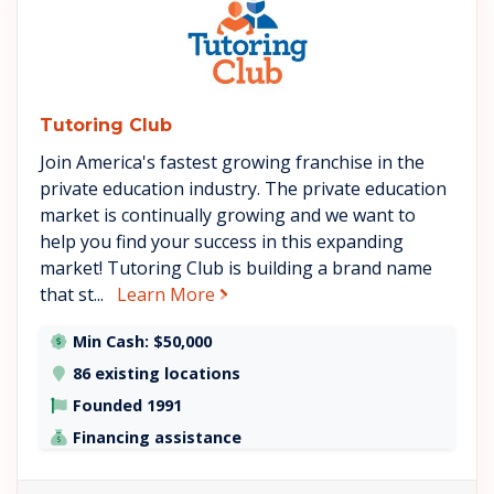
Tutoring Club
Join America's fastest growing franchise in the
private education industry. The private education
market is continually growing and we want to
help you find your success in this expanding
market! Tutoring Club is building a brand name
about Tutoring Club
that st...
Learn More
Min Cash: $50,000
86 existing locations
Founded 1991
Financing assistance