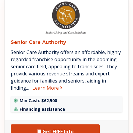
See Senior Care Authority deta
Senior Care Authority
Senior Care Authority offers an affordable, highly
regarded franchise opportunity in the booming
senior care field, appealing to franchisees. They
provide various revenue streams and expert
guidance for families and seniors, aiding in
about Senior Care Authority
finding...
Learn More
Min Cash: $62,500
Financing assistance
Get FREE Info