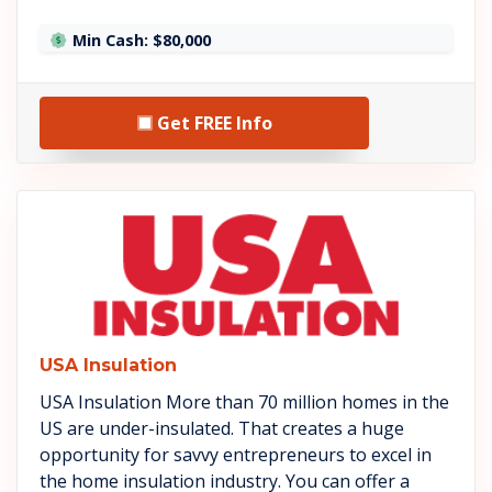
Min Cash: $80,000
Get FREE Info
See USA Insulation details
USA Insulation
USA Insulation More than 70 million homes in the
US are under-insulated. That creates a huge
opportunity for savvy entrepreneurs to excel in
the home insulation industry. You can offer a