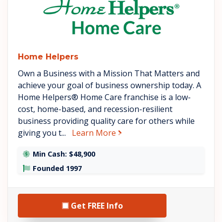
Home Helpers
Own a Business with a Mission That Matters and
achieve your goal of business ownership today. A
Home Helpers® Home Care franchise is a low-
cost, home-based, and recession-resilient
business providing quality care for others while
about Home Helpers
giving you t...
Learn More
Min Cash: $48,900
Founded 1997
Get FREE Info