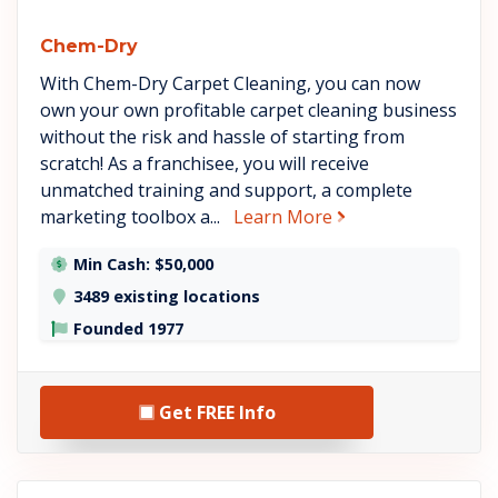
Chem-Dry
With Chem-Dry Carpet Cleaning, you can now
own your own profitable carpet cleaning business
without the risk and hassle of starting from
scratch! As a franchisee, you will receive
unmatched training and support, a complete
about Chem-Dry
marketing toolbox a...
Learn More
Min Cash: $50,000
3489 existing locations
Founded 1977
Get FREE Info