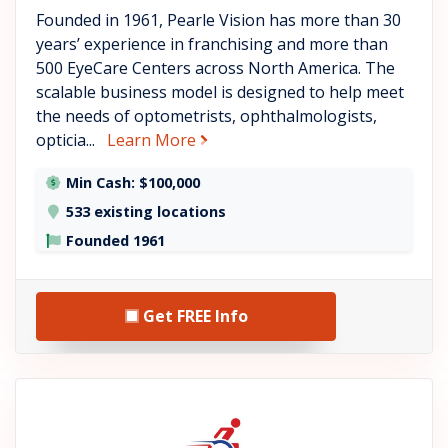
Founded in 1961, Pearle Vision has more than 30
years’ experience in franchising and more than
500 EyeCare Centers across North America. The
scalable business model is designed to help meet
the needs of optometrists, ophthalmologists,
about Pearle Vision
opticia...
Learn More
Min Cash: $100,000
533 existing locations
Founded 1961
Get FREE Info
See Mobility City details