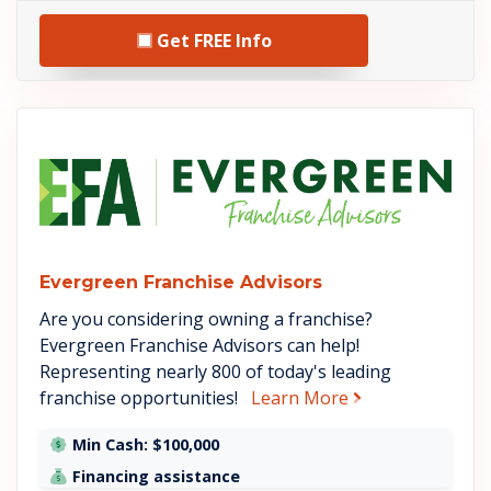
Get FREE Info
See Evergreen Franchise Advis
Evergreen Franchise Advisors
Are you considering owning a franchise?
Evergreen Franchise Advisors can help!
Representing nearly 800 of today's leading
about Evergreen
franchise opportunities!
Learn More
Min Cash: $100,000
Financing assistance