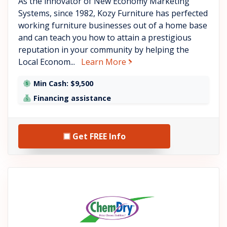
As the innovator of New Economy Marketing
Systems, since 1982, Kozy Furniture has perfected
working furniture businesses out of a home base
and can teach you how to attain a prestigious
reputation in your community by helping the
about KozyHome
Local Econom...
Learn More
Min Cash: $9,500
Financing assistance
Get FREE Info
See Chem-Dry details