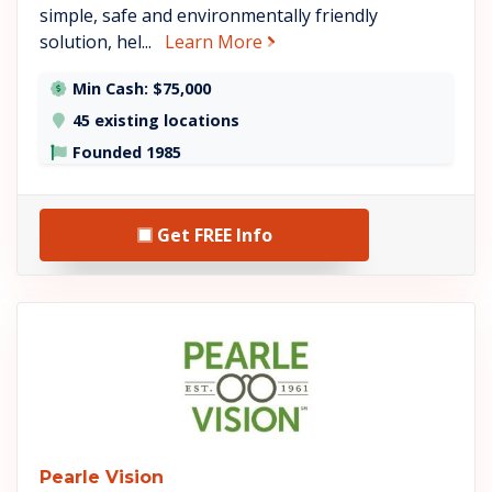
simple, safe and environmentally friendly
about USA Insulation
solution, hel...
Learn More
Min Cash: $75,000
45 existing locations
Founded 1985
Get FREE Info
See Pearle Vision details
Pearle Vision