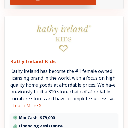
See Kathy Ireland Kids details
Kathy Ireland Kids
Kathy Ireland has become the #1 female owned
licensing brand in the world, with a focus on high
quality home goods at affordable prices. We have
previously built a 320 store chain of affordable
furniture stores and have a complete success sy...
about Kathy Ireland Kids
Learn More
Min Cash: $79,000
Financing assistance