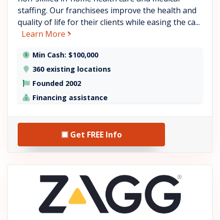
staffing. Our franchisees improve the health and
quality of life for their clients while easing the ca...
about BrightStar Care
Learn More
Min Cash: $100,000
360 existing locations
Founded 2002
Financing assistance
Get FREE Info
See ZAGG details