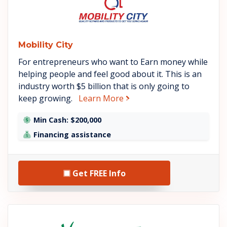
Mobility City
For entrepreneurs who want to Earn money while
helping people and feel good about it. This is an
industry worth $5 billion that is only going to
about Mobility City
keep growing.
Learn More
Min Cash: $200,000
Financing assistance
Get FREE Info
See Home Helpers details