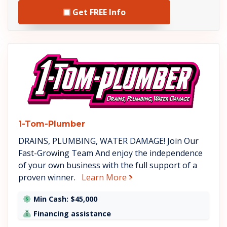
Get FREE Info
See 1-Tom-Plumber details
1-Tom-Plumber
DRAINS, PLUMBING, WATER DAMAGE! Join Our
Fast-Growing Team And enjoy the independence
of your own business with the full support of a
about 1-Tom-Plumber
proven winner.
Learn More
Min Cash: $45,000
Financing assistance