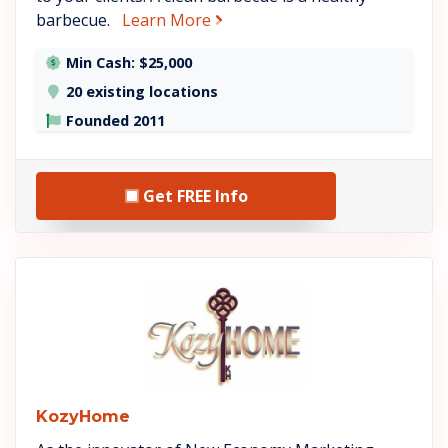
about Bar-B-Clean
barbecue.
Learn More
Min Cash: $25,000
20 existing locations
Founded 2011
Get FREE Info
See KozyHome details
KozyHome