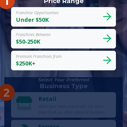
1
Price Range
Franchise Opportunities
Under $50K
Franchises Between
$50-250K
Premium Franchises from
$250K+
Select Your Preferred
Business Type
2
Retail
Open your own restaurant, toy store,
food truck, or other physical location...
Service