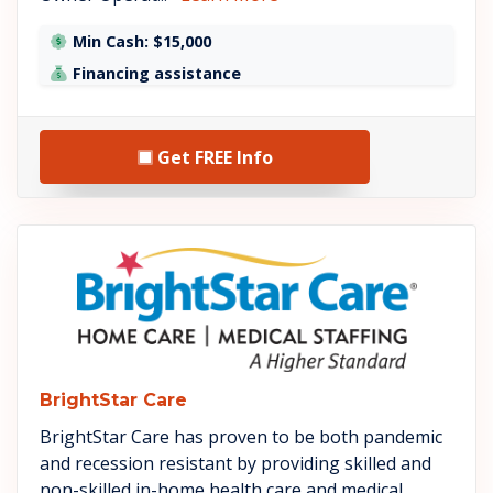
Min Cash: $15,000
Financing assistance
Get FREE Info
See BrightStar Care details
BrightStar Care
BrightStar Care has proven to be both pandemic
and recession resistant by providing skilled and
non-skilled in-home health care and medical