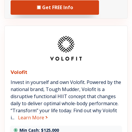
Get FREE Info
See Volofit details
Volofit
Invest in yourself and own Volofit. Powered by the
national brand, Tough Mudder, Volofit is a
disruptive functional HIIT concept that changes
daily to deliver optimal whole-body performance.
“Transform” your life today. Find out why Volofit
about Volofit
i...
Learn More
Min Cash: $125,000