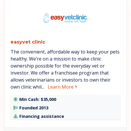
See easyvet clinic details
easyvet clinic
The convenient, affordable way to keep your pets
healthy. We’re on a mission to make clinic
ownership possible for the everyday vet or
investor. We offer a franchisee program that
allows veterinarians or investors to own their
about easyvet clinic
own clinic whil...
Learn More
Min Cash: $35,000
Founded 2013
Financing assistance