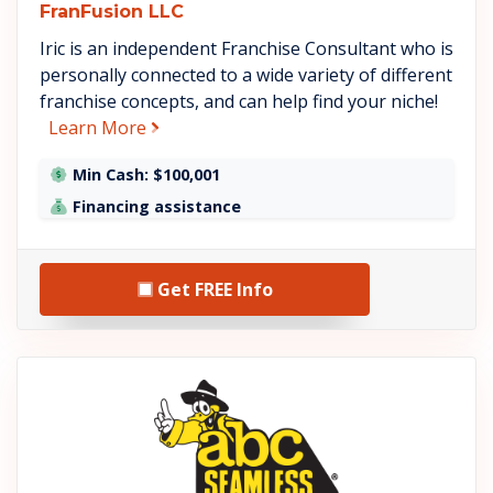
FranFusion LLC
Iric is an independent Franchise Consultant who is
personally connected to a wide variety of different
franchise concepts, and can help find your niche!
about FranFusion LLC
Learn More
Min Cash: $100,001
Financing assistance
Get FREE Info
See ABC Seamless details