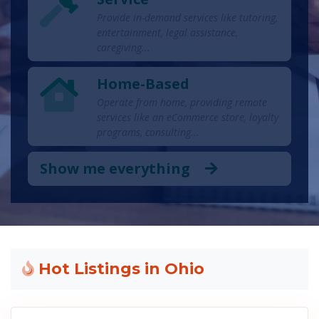
Provide in-demand services like tutoring,
entertainment, legal assistance,
caregiving...
Home-Based
Operate from home, providing remote
services like an eCommerce store, loyalty
programs, consulting...
Show me everything
Hot Listings in Ohio