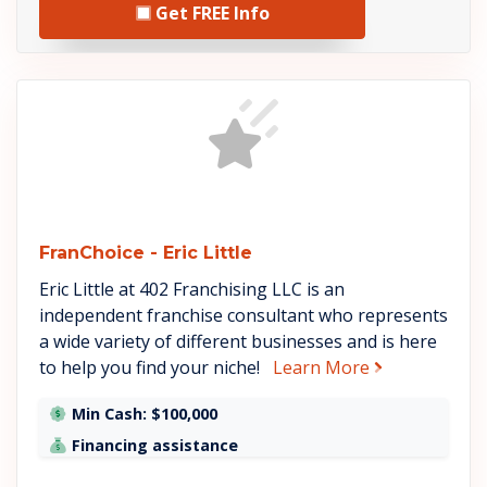
Get FREE Info
See FranChoice - Eric Littl
FranChoice - Eric Little
Eric Little at 402 Franchising LLC is an
independent franchise consultant who represents
a wide variety of different businesses and is here
about FranChoi
to help you find your niche!
Learn More
Min Cash: $100,000
Financing assistance