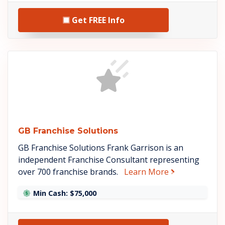
Get FREE Info
See GB Franchise Solution
GB Franchise Solutions
GB Franchise Solutions Frank Garrison is an
independent Franchise Consultant representing
about GB Fran
over 700 franchise brands.
Learn More
Min Cash: $75,000