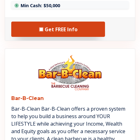
Min Cash: $50,000
Get FREE Info
See Bar-B-Clean details
Bar-B-Clean
Bar-B-Clean Bar-B-Clean offers a proven system
to help you build a business around YOUR
LIFESTYLE while achieving your Income, Wealth
and Equity goals as you offer a necessary service
to your clients. A clean barbecue is a healthy