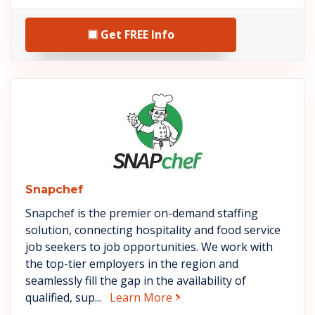
Get FREE Info
See Snapchef details
Snapchef
Snapchef is the premier on-demand staffing
solution, connecting hospitality and food service
job seekers to job opportunities. We work with
the top-tier employers in the region and
seamlessly fill the gap in the availability of
about Snapchef
qualified, sup...
Learn More