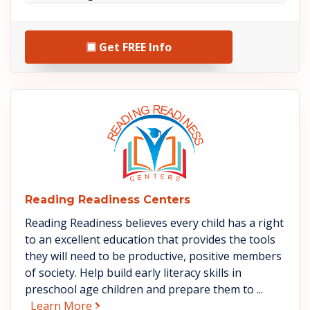
Get FREE Info
See Reading Readiness Center
Reading Readiness Centers
Reading Readiness believes every child has a right
to an excellent education that provides the tools
they will need to be productive, positive members
of society. Help build early literacy skills in
preschool age children and prepare them to ...
about Reading Readiness Centers
Learn More