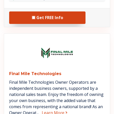
Get FREE Info
See Final Mile Technologies de
Final Mile Technologies
Final Mile Technologies Owner Operators are
independent business owners, supported by a
national sales team. Enjoy the freedom of owning
your own business, with the added value that
comes from representing a national brand! As an
about Final Mile Technol
Owner Operat...
Learn More