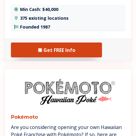
Min Cash: $40,000
375 existing locations
Founded 1987
Get FREE Info
See Pokémoto details
Pokémoto
Are you considering opening your own Hawaiian
Poké Franchise with Pokémoto? If so, here are