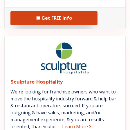
Get FREE Info
See Sculpture Hospitality deta
Sculpture Hospitality
We're looking for franchise owners who want to
move the hospitality industry forward & help bar
& restaurant operators succeed. If you are
outgoing & have sales, marketing, and/or
management experience, & you are results
about Sculpture Ho
oriented, than Sculpt...
Learn More