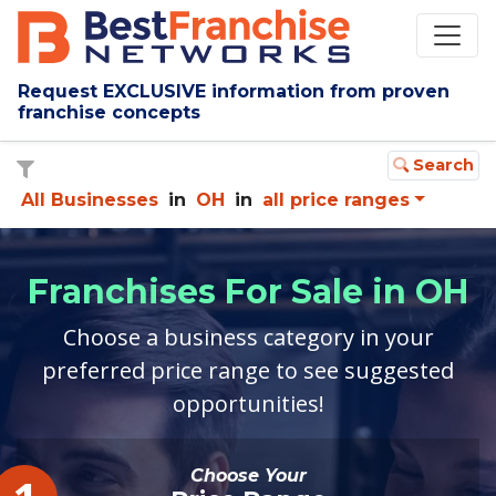
Request EXCLUSIVE information from proven
franchise concepts
Search
All Businesses
in
OH
in
all price ranges
Franchises For Sale in OH
Choose a business category in your
preferred price range to see suggested
opportunities!
Choose Your