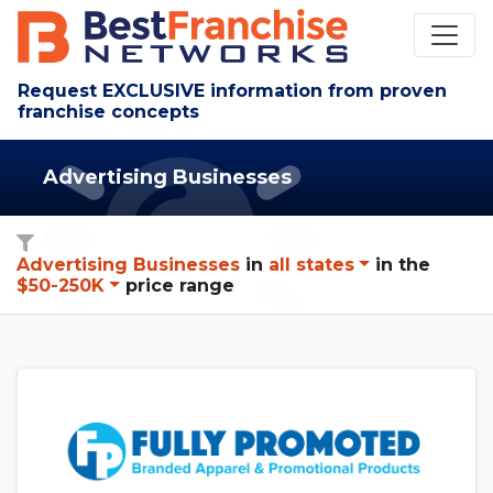
Request EXCLUSIVE information from proven
franchise concepts
Advertising Businesses
Advertising Businesses
in
all states
in
the
$50-250K
price range
See Fully Promoted details