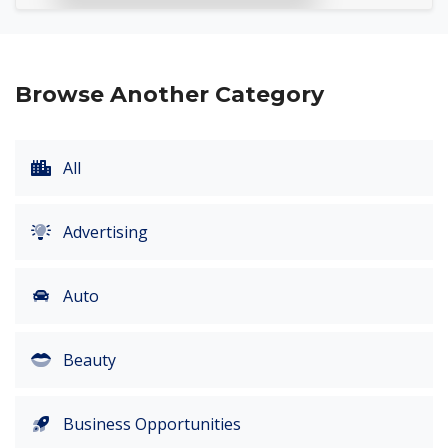
Browse Another Category
All
Advertising
Auto
Beauty
Business Opportunities