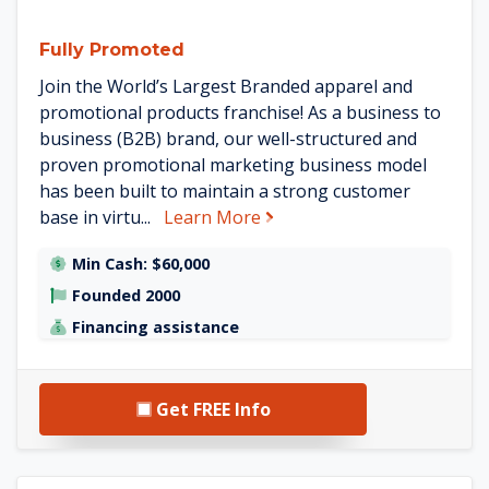
Fully Promoted
Join the World’s Largest Branded apparel and
promotional products franchise! As a business to
business (B2B) brand, our well-structured and
proven promotional marketing business model
has been built to maintain a strong customer
about Fully Promoted
base in virtu...
Learn More
Min Cash: $60,000
Founded 2000
Financing assistance
Get FREE Info