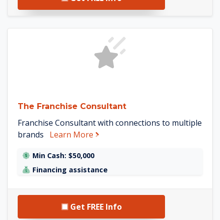
See The Franchise Consult
The Franchise Consultant
Franchise Consultant with connections to multiple
about The Franchise Consultant
brands
Learn More
Min Cash: $50,000
Financing assistance
Get FREE Info