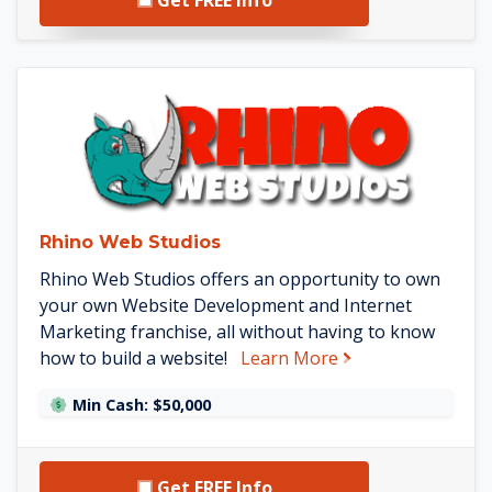
See Rhino Web Studios detail
Rhino Web Studios
Rhino Web Studios offers an opportunity to own
your own Website Development and Internet
Marketing franchise, all without having to know
about Rhino Web 
how to build a website!
Learn More
Min Cash: $50,000
Get FREE Info