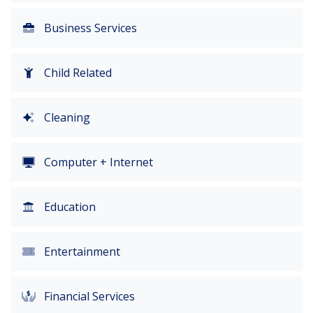
Business Services
Child Related
Cleaning
Computer + Internet
Education
Entertainment
Financial Services