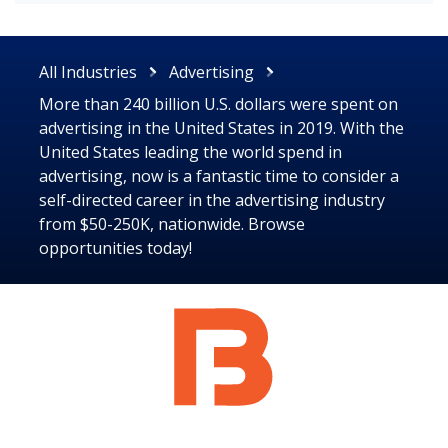
All Industries
Advertising
More than 240 billion U.S. dollars were spent on
advertising in the United States in 2019. With the
United States leading the world spend in
advertising, now is a fantastic time to consider a
self-directed career in the advertising industry
from $50-250K, nationwide. Browse
opportunities today!