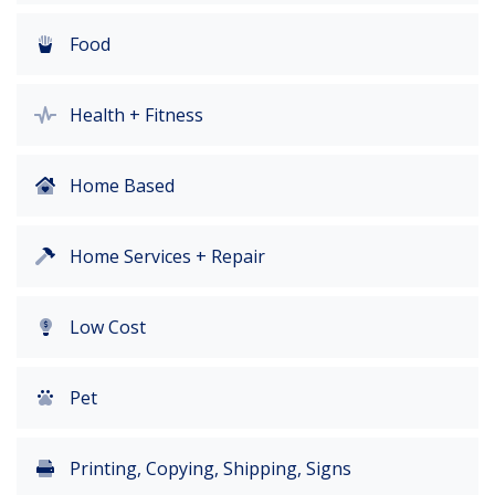
Food
Health + Fitness
Home Based
Home Services + Repair
Low Cost
Pet
Printing, Copying, Shipping, Signs