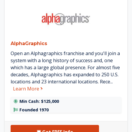
See AlphaGraphics details
AlphaGraphics
Open an Alphagraphics franchise and you'll join a
system with a long history of success and, one
which has a large global presence. For almost five
decades, Alphagraphics has expanded to 250 U.S.
locations and 23 international locations. Rece...
about AlphaGraphics
Learn More
Min Cash: $125,000
Founded 1970
Get FREE Info