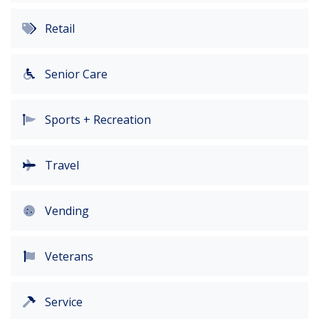
Retail
Senior Care
Sports + Recreation
Travel
Vending
Veterans
Service