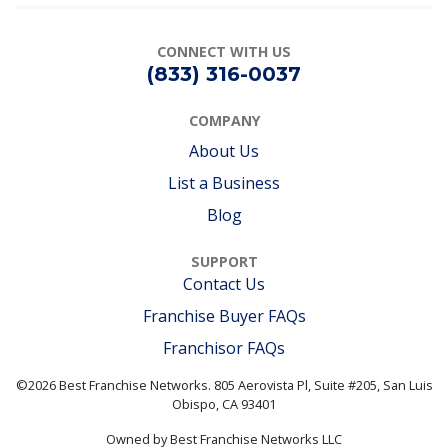
CONNECT
WITH US
(833) 316-0037
COMPANY
About Us
List a Business
Blog
SUPPORT
Contact Us
Franchise Buyer FAQs
Franchisor FAQs
©2026 Best Franchise Networks. 805 Aerovista Pl, Suite #205, San Luis
Obispo, CA 93401
Owned by Best Franchise Networks LLC