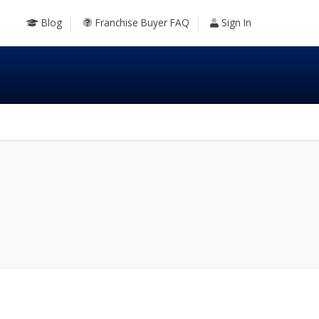
Blog
Franchise Buyer FAQ
Sign In