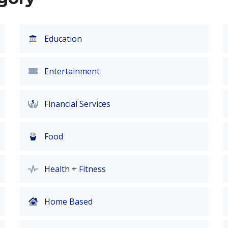
Education
Entertainment
Financial Services
Food
Health + Fitness
Home Based