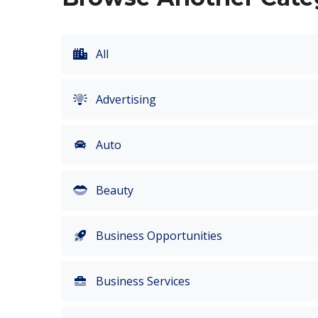
All
Advertising
Auto
Beauty
Business Opportunities
Business Services