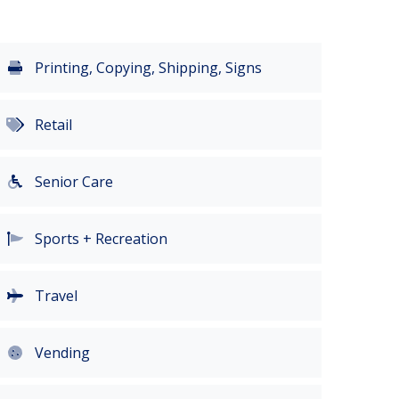
Printing, Copying, Shipping, Signs
Retail
Senior Care
Sports + Recreation
Travel
Vending