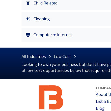
Child Related
Cleaning
Computer + Internet
All Industries
Low Cost
Looking to own your business but don't have poc
of low-cost opportunities below that require lit
COMPAN
About 
List a B
Blog