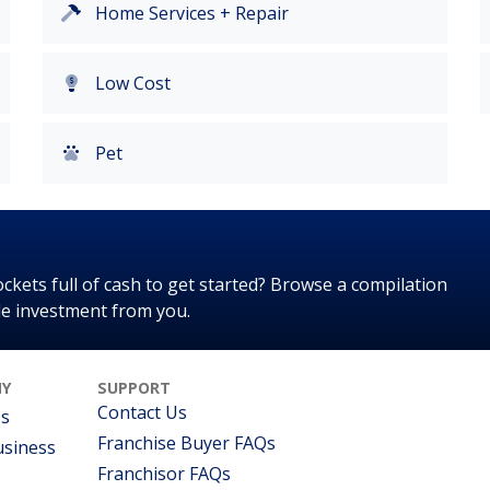
Home Services + Repair
Low Cost
Pet
kets full of cash to get started? Browse a compilation
tle investment from you.
Y
SUPPORT
Contact Us
Us
Franchise Buyer FAQs
usiness
Franchisor FAQs