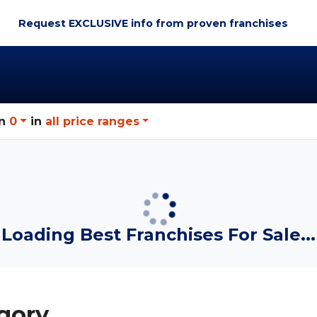
Request EXCLUSIVE info
from proven franchises
n
0
in
all price ranges
Loading Best Franchises For Sale...
gory