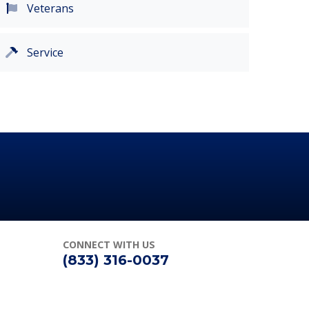
Veterans
Service
CONNECT
WITH US
(833) 316-0037