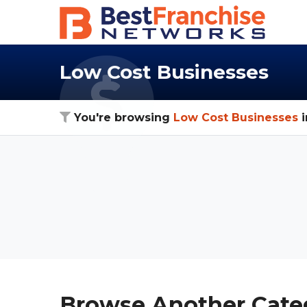
Low Cost Businesses
You're browsing
Low Cost Businesses
i
Browse Another Cate