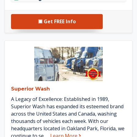
Get FREE Info
See Superior Wash details
Superior Wash
A Legacy of Excellence: Established in 1989,
Superior Wash has expanded its esteemed brand
across the United States and Canada, washing
thousands of vehicles each week. With our
headquarters located in Oakland Park, Florida, we
about Superior Wash
continue to se...
Learn More