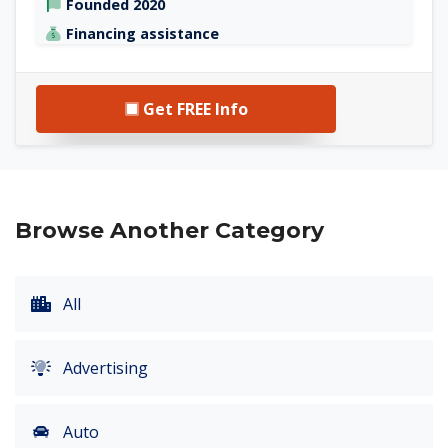
Founded 2020
Financing assistance
Get FREE Info
Browse Another Category
All
Advertising
Auto