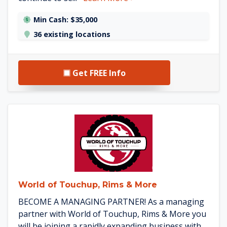
Min Cash: $35,000
36 existing locations
Get FREE Info
See World of Touchup, Rims &
World of Touchup, Rims & More
BECOME A MANAGING PARTNER! As a managing
partner with World of Touchup, Rims & More you
will be joining a rapidly expanding business with