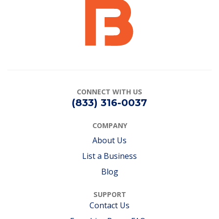
CONNECT
WITH US
(833) 316-0037
COMPANY
About Us
List a Business
Blog
SUPPORT
Contact Us