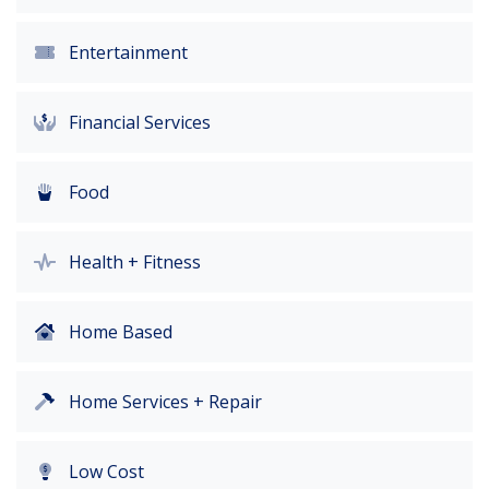
Entertainment
Financial Services
Food
Health + Fitness
Home Based
Home Services + Repair
Low Cost