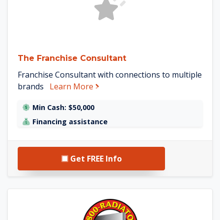
The Franchise Consultant
Franchise Consultant with connections to multiple
about The Franchise Consultant
brands
Learn More
Min Cash: $50,000
Financing assistance
Get FREE Info
See 1-800-Radiator details