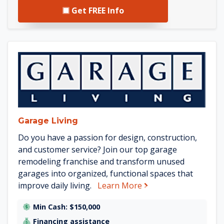
Get FREE Info
See Garage Living details
Garage Living
Do you have a passion for design, construction,
and customer service? Join our top garage
remodeling franchise and transform unused
garages into organized, functional spaces that
about Garage Living
improve daily living.
Learn More
Min Cash: $150,000
Financing assistance