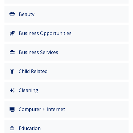
Beauty
Business Opportunities
Business Services
Child Related
Cleaning
Computer + Internet
Education