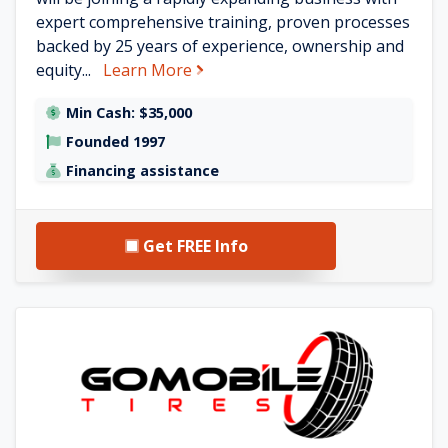
expert comprehensive training, proven processes
backed by 25 years of experience, ownership and
about World of Touchup, Rims &
equity...
Learn More
Min Cash: $35,000
Founded 1997
Financing assistance
Get FREE Info
See GoMobile Tires details