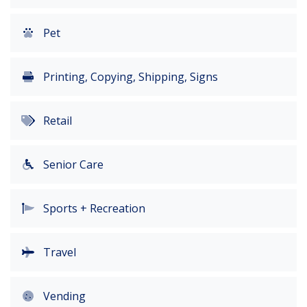
Pet
Printing, Copying, Shipping, Signs
Retail
Senior Care
Sports + Recreation
Travel
Vending