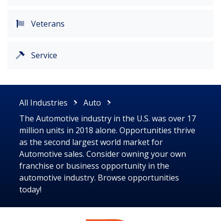
Veterans
Service
All Industries
Auto
The Automotive industry in the U.S. was over 17
million units in 2018 alone. Opportunities thrive
as the second largest world market for
Automotive sales. Consider owning your own
franchise or business opportunity in the
automotive industry. Browse opportunities
today!