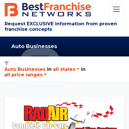
Request EXCLUSIVE information from proven
franchise concepts
Auto Businesses
Auto Businesses
in
all states
in
all price ranges
See Rad Air details