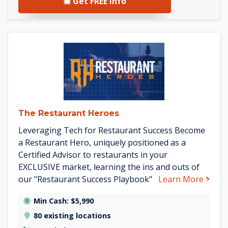
Get FREE Info
See The Restaurant Heroes de
The Restaurant Heroes
Leveraging Tech for Restaurant Success Become
a Restaurant Hero, uniquely positioned as a
Certified Advisor to restaurants in your
EXCLUSIVE market, learning the ins and outs of
about
our "Restaurant Success Playbook"
Learn More
Min Cash: $5,990
80 existing locations