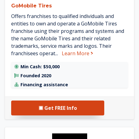
GoMobile Tires
Offers franchises to qualified individuals and
entities to own and operate a GoMobile Tires
franchise using their programs and systems and
the name GoMobile Tires and their related
trademarks, service marks and logos. Their
about GoMobile Tire
franchisees operat...
Learn More
Min Cash: $50,000
Founded 2020
Financing assistance
Get FREE Info
See Colors on Parade details