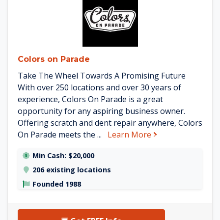
Colors on Parade
Take The Wheel Towards A Promising Future
With over 250 locations and over 30 years of
experience, Colors On Parade is a great
opportunity for any aspiring business owner.
Offering scratch and dent repair anywhere, Colors
about Colors on 
On Parade meets the ...
Learn More
Min Cash: $20,000
206 existing locations
Founded 1988