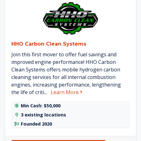
See HHO Carbon Clean System
HHO Carbon Clean Systems
Join this first mover to offer fuel savings and
improved engine performance! HHO Carbon
Clean Systems offers mobile hydrogen carbon
cleaning services for all internal combustion
engines, increasing performance, lengthening
about HHO Carbon Clean
the life of criti...
Learn More
Min Cash: $50,000
3 existing locations
Founded 2020