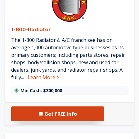
1-800-Radiator
The 1-800 Radiator & A/C franchisee has on
average 1,000 automotive type businesses as its
primary customers; including parts stores, repair
shops, body/collision shops, new and used car
dealers, junk yards, and radiator repair shops. A
about 1-800-Radiator
fully...
Learn More
Min Cash: $300,000
Get FREE Info