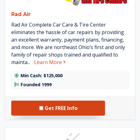
Rad Air
Rad Air Complete Car Care & Tire Center
eliminates the hassle of car repairs by providing
an excellent warranty, payment plans, financing,
and more. We are northeast Ohio’s first and only
family of repair shops trained and qualified to
about Rad Air
mainta...
Learn More
Min Cash: $125,000
Founded 1999
Get FREE Info
See The Franchise Consult