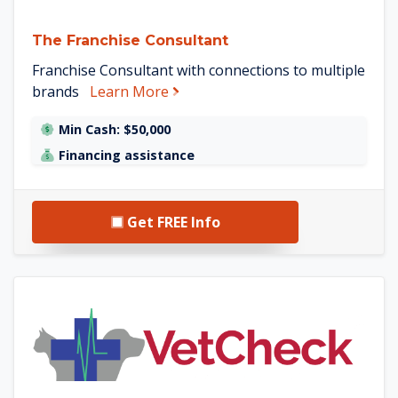
The Franchise Consultant
Franchise Consultant with connections to multiple
about The Franchise Consultant
brands
Learn More
Min Cash: $50,000
Financing assistance
Get FREE Info
See VetCheck details