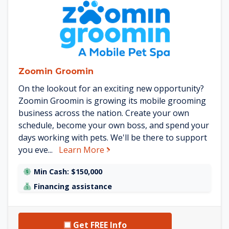
See Zoomin Groomin details
Zoomin Groomin
On the lookout for an exciting new opportunity?
Zoomin Groomin is growing its mobile grooming
business across the nation. Create your own
schedule, become your own boss, and spend your
days working with pets. We'll be there to support
about Zoomin Groomin
you eve...
Learn More
Min Cash: $150,000
Financing assistance
Get FREE Info