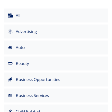
All
Advertising
Auto
Beauty
Business Opportunities
Business Services
Child Related