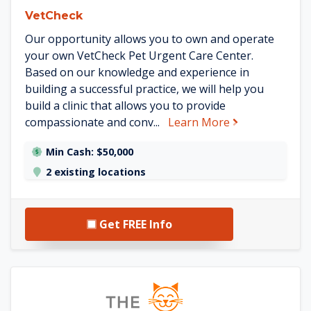
VetCheck
Our opportunity allows you to own and operate
your own VetCheck Pet Urgent Care Center.
Based on our knowledge and experience in
building a successful practice, we will help you
build a clinic that allows you to provide
about VetChec
compassionate and conv...
Learn More
Min Cash: $50,000
2 existing locations
Get FREE Info
See Happy Cat Hotel & Spa det