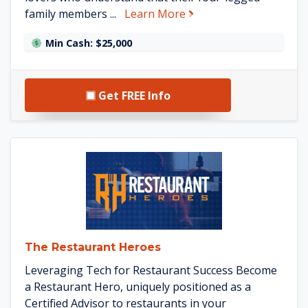
about Pet Butler
family members ...
Learn More
Min Cash: $25,000
Get FREE Info
See The Restaurant Heroes de
The Restaurant Heroes
Leveraging Tech for Restaurant Success Become
a Restaurant Hero, uniquely positioned as a
Certified Advisor to restaurants in your