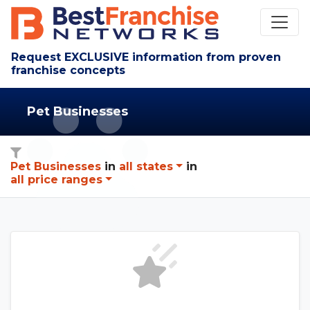
Request EXCLUSIVE information from proven
franchise concepts
Pet Businesses
Pet Businesses
in
all states
in
all price ranges
See The Franchise Consult