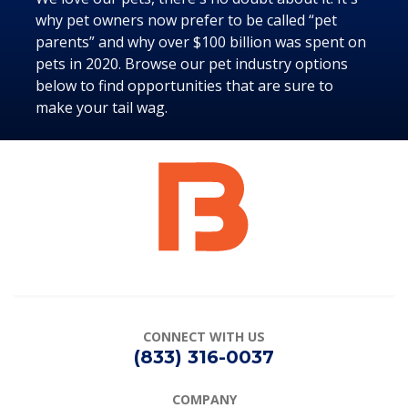
why pet owners now prefer to be called “pet
parents” and why over $100 billion was spent on
pets in 2020. Browse our pet industry options
below to find opportunities that are sure to
make your tail wag.
CONNECT
WITH US
(833) 316-0037
COMPANY