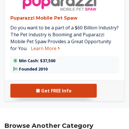
Puparazzi Mobile Pet Spaw
Do you want to be a part of a $60 Billion Industry?
The Pet Industry is Booming and Puparazzi
Mobile Pet Spaw Provides a Great Opportunity
about Puparazzi Mobile Pet Spa
for You.
Learn More
Min Cash: $37,500
Founded 2010
Get FREE Info
Browse Another Category