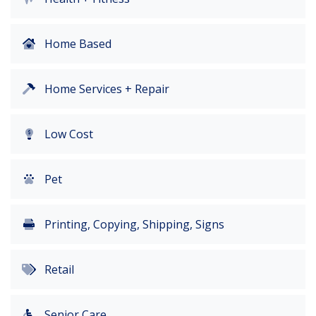
Home Based
Home Services + Repair
Low Cost
Pet
Printing, Copying, Shipping, Signs
Retail
Senior Care