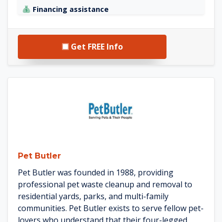
Financing assistance
Get FREE Info
See Pet Butler details
Pet Butler
Pet Butler was founded in 1988, providing
professional pet waste cleanup and removal to
residential yards, parks, and multi-family
communities. Pet Butler exists to serve fellow pet-
lovers who understand that their four-legged