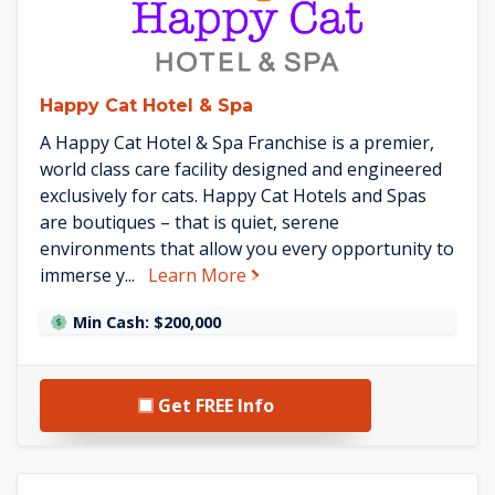
Happy Cat Hotel & Spa
A Happy Cat Hotel & Spa Franchise is a premier,
world class care facility designed and engineered
exclusively for cats. Happy Cat Hotels and Spas
are boutiques – that is quiet, serene
environments that allow you every opportunity to
about Happy Cat Hotel & Spa
immerse y...
Learn More
Min Cash: $200,000
Get FREE Info