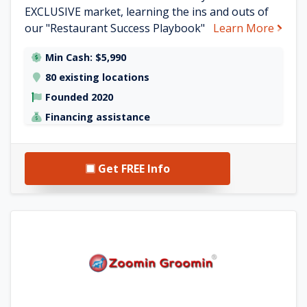
EXCLUSIVE market, learning the ins and outs of
about
our "Restaurant Success Playbook"
Learn More
Min Cash: $5,990
80 existing locations
Founded 2020
Financing assistance
Get FREE Info
See Zoomin Groomin details