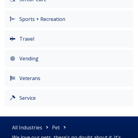
Sports + Recreation
Travel
Vending
Veterans
Service
All Industries
Pet
We love our pets, there's no doubt about it. It's