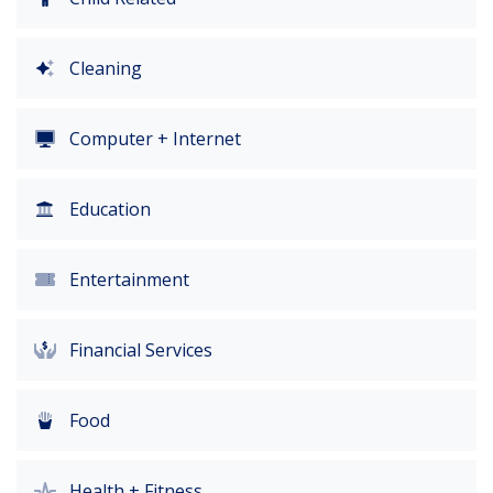
Cleaning
Computer + Internet
Education
Entertainment
Financial Services
Food
Health + Fitness