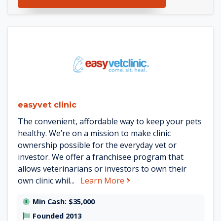
See easyvet clinic details
easyvet clinic
The convenient, affordable way to keep your pets
healthy. We’re on a mission to make clinic
ownership possible for the everyday vet or
investor. We offer a franchisee program that
allows veterinarians or investors to own their
about easyvet clinic
own clinic whil...
Learn More
Min Cash: $35,000
Founded 2013