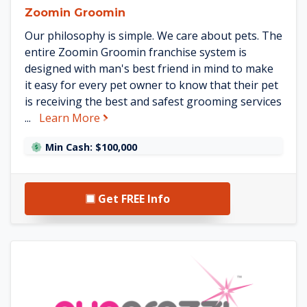
Zoomin Groomin
Our philosophy is simple. We care about pets. The
entire Zoomin Groomin franchise system is
designed with man's best friend in mind to make
it easy for every pet owner to know that their pet
is receiving the best and safest grooming services
about Zoomin Groomin
...
Learn More
Min Cash: $100,000
Get FREE Info
See Puparazzi Mobile Pet Spa